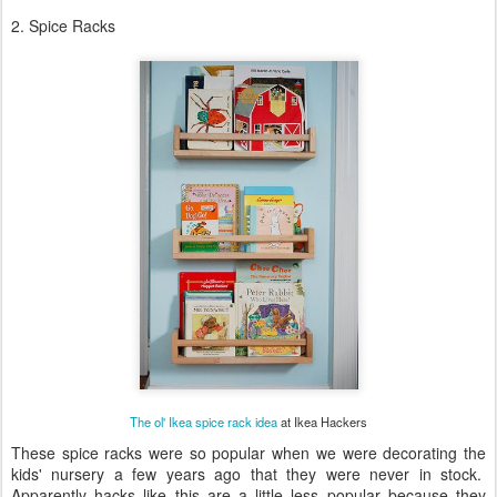
2. Spice Racks
The ol' Ikea spice rack idea
at Ikea Hackers
These spice racks were so popular when we were decorating the
kids' nursery a few years ago that they were never in stock.
Apparently hacks like this are a little less popular because they