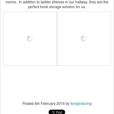
rooms. In addition to ladder shelves in our hallway, they are the
perfect book storage solution for us.
Posted
4th February 2015
by
livinginduring