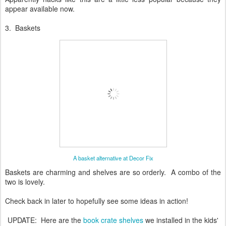
appear available now.
3. Baskets
A basket alternative at Decor Fix
Baskets are charming and shelves are so orderly. A combo of the
two is lovely.
Check back in later to hopefully see some ideas in action!
UPDATE: Here are the
book crate shelves
we installed in the kids'