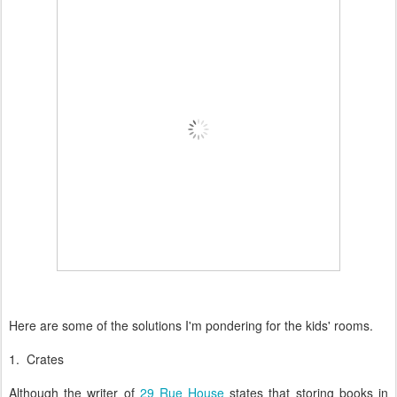
Here are some of the solutions I'm pondering for the kids' rooms.
1. Crates
Although the writer of
29 Rue House
states that storing books in