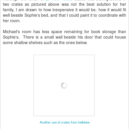
two crates as pictured above was not the best solution for her
family, I am drawn to how inexpensive it would be, how it would fit
well beside Sophie's bed, and that I could paint it to coordinate with
her room.
Michael's room has less space remaining for book storage than
Sophie's. There is a small wall beside his door that could house
some shallow shelves such as the ones below.
Another use of crates from hellobee