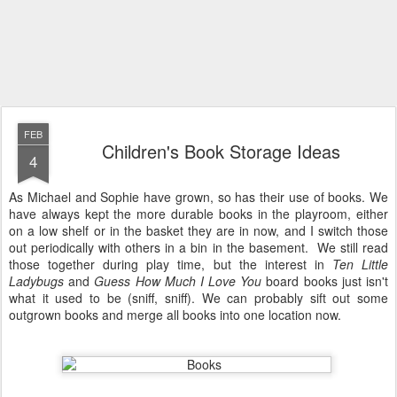
FEB
Children's Book Storage Ideas
4
As Michael and Sophie have grown, so has their use of books. We
have always kept the more durable books in the playroom, either
on a low shelf or in the basket they are in now, and I switch those
out periodically with others in a bin in the basement. We still read
those together during play time, but the interest in
Ten Little
Ladybugs
and
Guess How Much I Love You
board books just isn't
what it used to be (sniff, sniff). We can probably sift out some
outgrown books and merge all books into one location now.