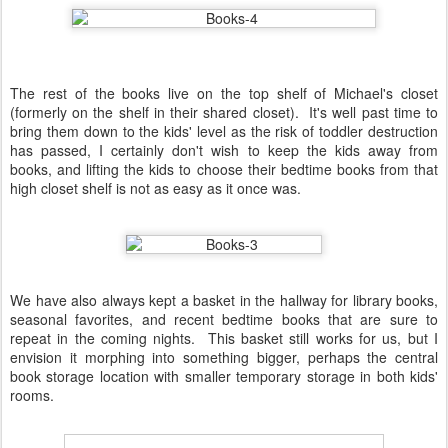
The rest of the books live on the top shelf of Michael's closet
(formerly on the shelf in their shared closet). It's well past time to
bring them down to the kids' level as the risk of toddler destruction
has passed, I certainly don't wish to keep the kids away from
books, and lifting the kids to choose their bedtime books from that
high closet shelf is not as easy as it once was.
We have also always kept a basket in the hallway for library books,
seasonal favorites, and recent bedtime books that are sure to
repeat in the coming nights. This basket still works for us, but I
envision it morphing into something bigger, perhaps the central
book storage location with smaller temporary storage in both kids'
rooms.