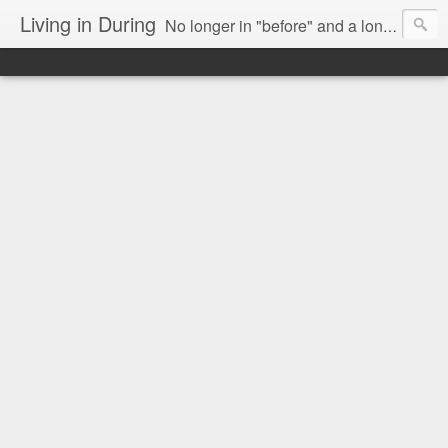
Living in During
No longer in "before" and a long way from "after," we are Living in During.