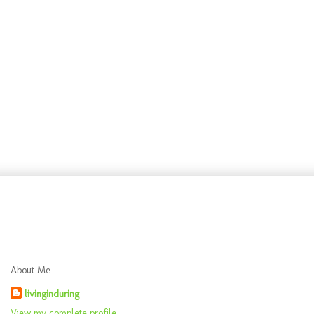
About Me
livinginduring
View my complete profile