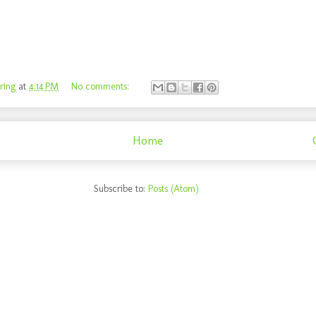
ring
at
4:14 PM
No comments:
Home
Subscribe to:
Posts (Atom)