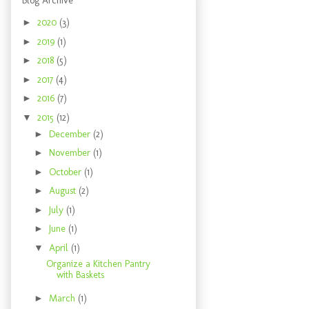
Blog Archive
►
2020
(3)
►
2019
(1)
►
2018
(5)
►
2017
(4)
►
2016
(7)
▼
2015
(12)
►
December
(2)
►
November
(1)
►
October
(1)
►
August
(2)
►
July
(1)
►
June
(1)
▼
April
(1)
Organize a Kitchen Pantry
with Baskets
►
March
(1)