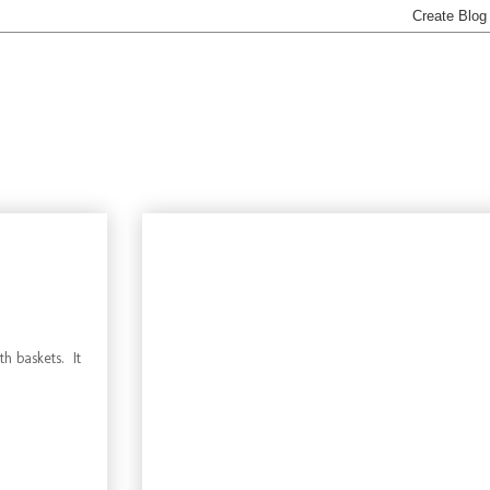
h baskets. It