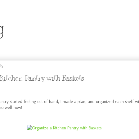
g
.
15
Kitchen Pantry with Baskets
ntry started feeling out of hand, I made a plan, and organized each shelf wit
 so well now!