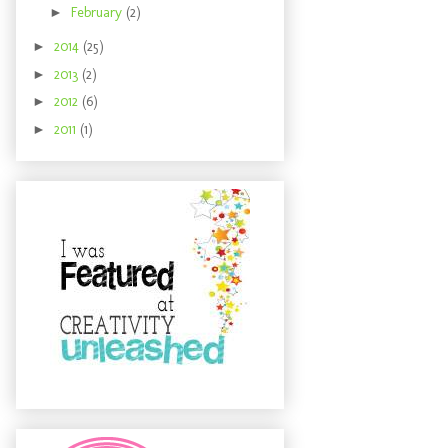
►
February
(2)
►
2014
(25)
►
2013
(2)
►
2012
(6)
►
2011
(1)