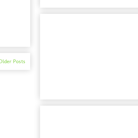
Older Posts