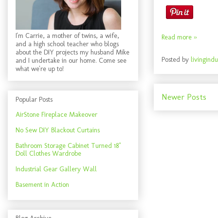
I'm Carrie, a mother of twins, a wife,
Read more »
and a high school teacher who blogs
about the DIY projects my husband Mike
Posted by
livingindu
and I undertake in our home. Come see
what we're up to!
Newer Posts
Popular Posts
AirStone Fireplace Makeover
No Sew DIY Blackout Curtains
Bathroom Storage Cabinet Turned 18"
Doll Clothes Wardrobe
Industrial Gear Gallery Wall
Basement in Action