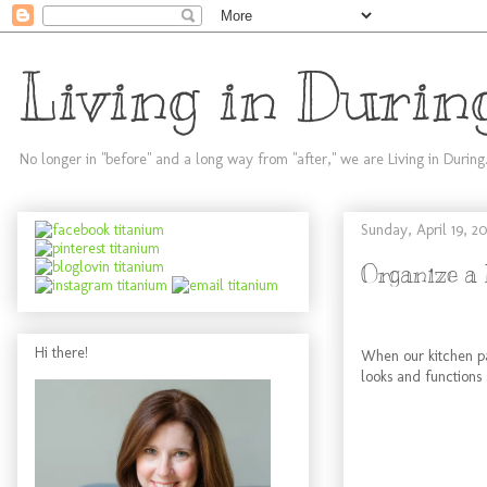
Living in Durin
No longer in "before" and a long way from "after," we are Living in During
Sunday, April 19, 20
Organize a 
Hi there!
When our kitchen pa
looks and functions