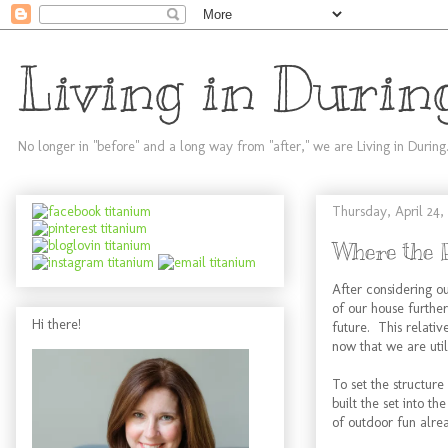
Living in Durin
No longer in "before" and a long way from "after," we are Living in During
Thursday, April 24,
Where the 
After considering ou
of our house further
Hi there!
future. This relativ
now that we are util
To set the structur
built the set into t
of outdoor fun alre