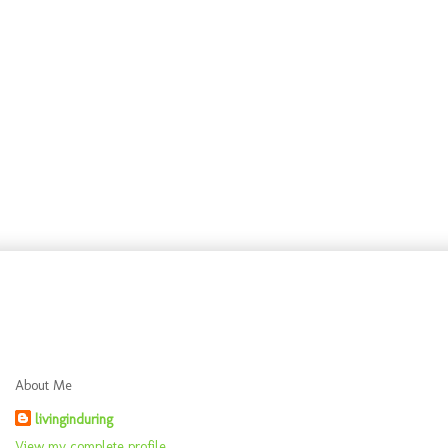
About Me
livinginduring
View my complete profile