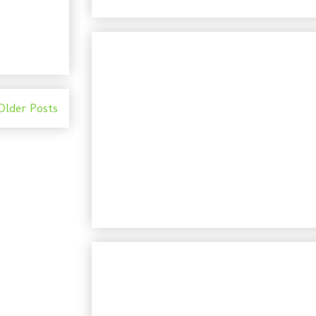
Older Posts