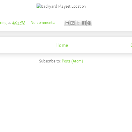
ring
at
4:03 PM
No comments:
Home
Subscribe to:
Posts (Atom)