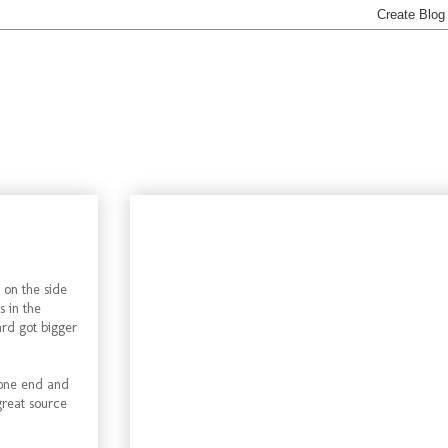
 on the side
s in the
ard got bigger
 one end and
 great source