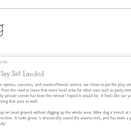
g
.
 2014
Play Set Landed
r options, concerns, and readers/friends' advice, we chose to put the play set
 from the road to leave that more level area for other uses such as party tent
ely private corner has been the retreat I hoped it would be. It feels like our y
izing that area as well.
e up on level ground without digging up the whole area, Mike dug a trench at
he incline. It looks great, is structurally sound (he assures me), and has been a
ady!