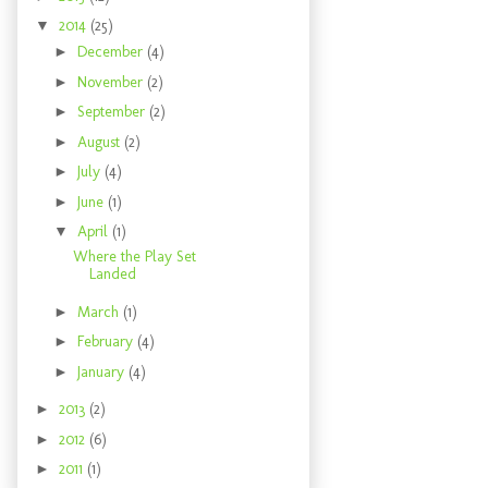
▼
2014
(25)
►
December
(4)
►
November
(2)
►
September
(2)
►
August
(2)
►
July
(4)
►
June
(1)
▼
April
(1)
Where the Play Set
Landed
►
March
(1)
►
February
(4)
►
January
(4)
►
2013
(2)
►
2012
(6)
►
2011
(1)