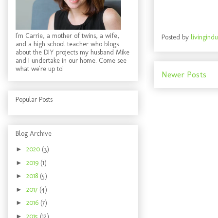
I'm Carrie, a mother of twins, a wife,
Posted by
livingindu
and a high school teacher who blogs
about the DIY projects my husband Mike
and I undertake in our home. Come see
what we're up to!
Newer Posts
Popular Posts
Blog Archive
►
2020
(3)
►
2019
(1)
►
2018
(5)
►
2017
(4)
►
2016
(7)
►
2015
(12)