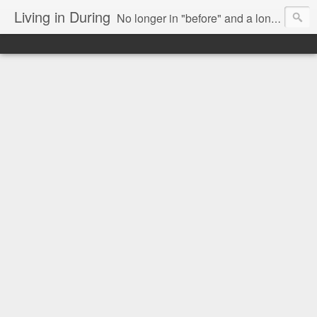
Living in During
No longer in "before" and a long way from "after," we are Living in During.