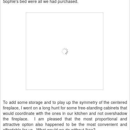
Sophie's bed were all we had purchased.
To add some storage and to play up the symmetry of the centered
fireplace, I went on a long hunt for some free-standing cabinets that
would coordinate with the ones in our kitchen and not overshadow
the fireplace. I am pleased that the most proportional and
attractive option also happened to be the most convenient and
affordable for us. What would we do without Ikea?