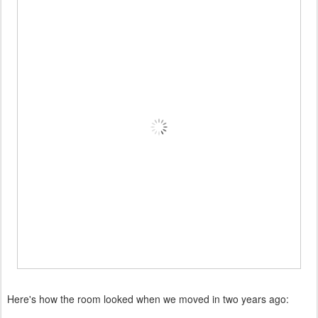
Here's how the room looked when we moved in two years ago: