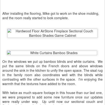
After installing the flooring, Mike got to work on the shoe molding,
and the room really started to look complete.
On the windows we put up bamboo blinds and white curtains. We
put the same blinds on the French doors and above windows
around the sink in the kitchen to unify the open space
.
The sisal rug
in the family room also coordinates well with the blinds while
contrasting with the other surfaces in the space. I'm enjoying the
warmth that the textures have added to the room.
With twice as much square footage in this house than our last one,
we were prepared to add some new furniture once our updates
were really under way. Up until now our sectional couch and