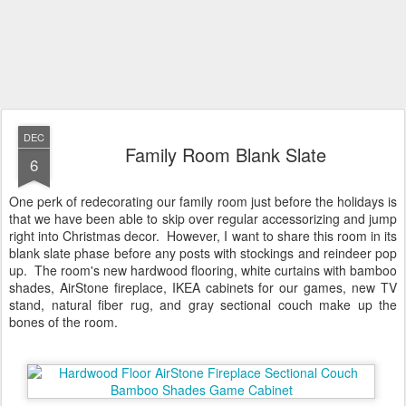
DEC
Family Room Blank Slate
6
One perk of redecorating our family room just before the holidays is
that we have been able to skip over regular accessorizing and jump
right into Christmas decor. However, I want to share this room in its
blank slate phase before any posts with stockings and reindeer pop
up. The room's new hardwood flooring, white curtains with bamboo
shades, AirStone fireplace, IKEA cabinets for our games, new TV
stand, natural fiber rug, and gray sectional couch make up the
bones of the room.