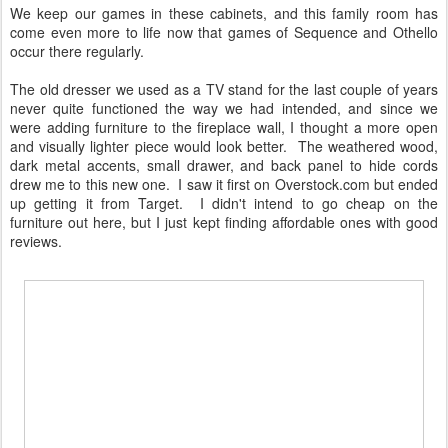
We keep our games in these cabinets, and this family room has
come even more to life now that games of Sequence and Othello
occur there regularly.
The old dresser we used as a TV stand for the last couple of years
never quite functioned the way we had intended, and since we
were adding furniture to the fireplace wall, I thought a more open
and visually lighter piece would look better. The weathered wood,
dark metal accents, small drawer, and back panel to hide cords
drew me to this new one. I saw it first on Overstock.com but ended
up getting it from Target. I didn't intend to go cheap on the
furniture out here, but I just kept finding affordable ones with good
reviews.