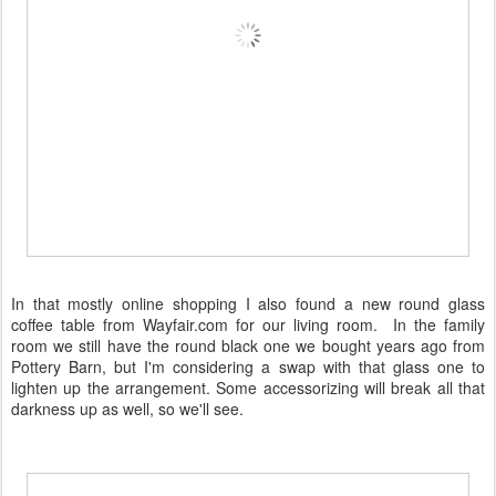
In that mostly online shopping I also found a new round glass
coffee table from Wayfair.com for our living room. In the family
room we still have the round black one we bought years ago from
Pottery Barn, but I'm considering a swap with that glass one to
lighten up the arrangement. Some accessorizing will break all that
darkness up as well, so we'll see.