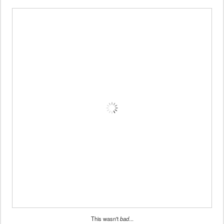
This wasn't
bad
...