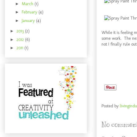
►
March
(1)
►
February
(4)
►
January
(4)
►
2013
(2)
While it is feeling 
some work. The next
►
2012
(6)
not I finally rule o
►
2011
(1)
Posted by
livingindu
No comment