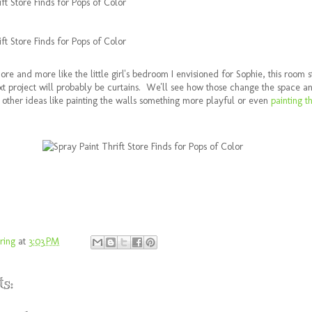
more and more like the little girl's bedroom I envisioned for Sophie, this room s
 project will probably be curtains. We'll see how those change the space a
ut other ideas like painting the walls something more playful or even
painting t
ring
at
3:03 PM
s: