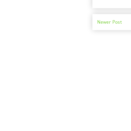
Newer Post