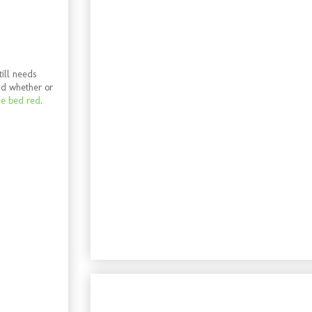
till needs
nd whether or
he bed red
.