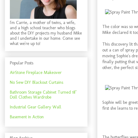
I'm Carrie, a mother of twins, a wife,
The color was so wro
and a high school teacher who blogs
Mike declared it too
about the DIY projects my husband Mike
and I undertake in our home. Come see
what we're up to!
This discovery lit t
out a can of spray 
moving Sophie's dre
finally putting that
Popular Posts
other, the perfect 
AirStone Fireplace Makeover
No Sew DIY Blackout Curtains
Bathroom Storage Cabinet Turned 18"
Doll Clothes Wardrobe
Sophie will be gree
Industrial Gear Gallery Wall
first she learns to re
Basement in Action
The butterflies wer