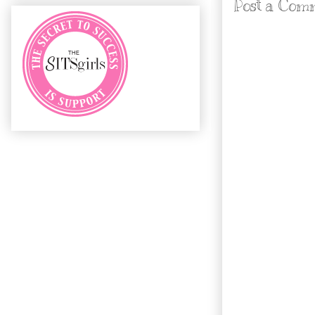
Post a Com