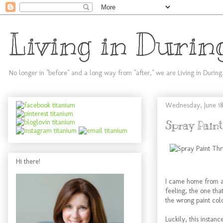
Living in Durin
No longer in "before" and a long way from "after," we are Living in During
Wednesday, June 18
Spray Paint
Hi there!
I came home from a f
feeling, the one tha
the wrong paint colo
Luckily, this instan