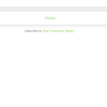
Home
Subscribe to:
Post Comments (Atom)