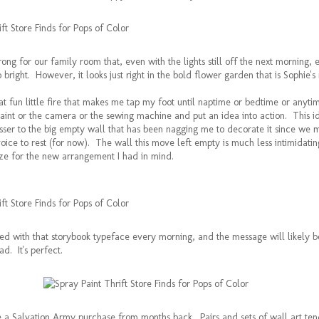
ng for our family room that, even with the lights still off the next morning, 
 bright. However, it looks just right in the bold flower garden that is Sophie's
hat fun little fire that makes me tap my foot until naptime or bedtime or anyti
paint or the camera or the sewing machine and put an idea into action. This i
sser to the big empty wall that has been nagging me to decorate it since we 
 voice to rest (for now). The wall this move left empty is much less intimidatin
size for the new arrangement I had in mind.
ted with that storybook typeface every morning, and the message will likely b
ad. It's perfect.
e a Salvation Army purchase from months back. Pairs and sets of wall art ten