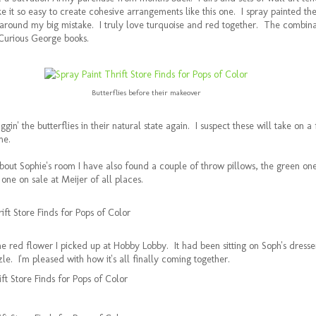
 it so easy to create cohesive arrangements like this one. I spray painted the
round my big mistake. I truly love turquoise and red together. The combin
 Curious George books.
Butterflies before their makeover
ggin' the butterflies in their natural state again. I suspect these will take on a
me.
 about Sophie's room I have also found a couple of throw pillows, the green o
ne on sale at Meijer of all places.
the red flower I picked up at Hobby Lobby. It had been sitting on Soph's dresse
le. I'm pleased with how it's all finally coming together.