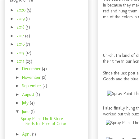
Blog Archive
in because they make
►
2020
(3)
red and hung them a
me of the colors in
►
2019
(1)
►
2018
(5)
►
2017
(4)
►
2016
(7)
►
2015
(12)
Uh-oh, I'm kind of di
their time in our ho
▼
2014
(25)
►
December
(4)
Since the last post
►
November
(2)
Goods and the blue o
►
September
(2)
►
August
(2)
►
July
(4)
I also finally hung 
▼
June
(1)
worked out this puzz
Spray Paint Thrift Store
Finds for Pops of Color
►
April
(1)