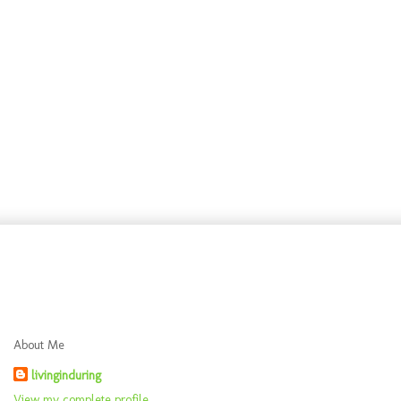
About Me
livinginduring
View my complete profile