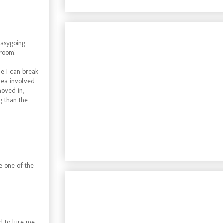
easygoing
 room!
me I can break
dea involved
moved in,
g than the
e one of the
d to lure me