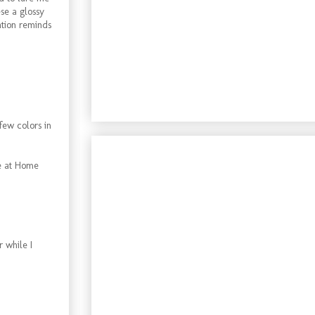
se a glossy
ation reminds
 few colors in
ne at Home
r while I