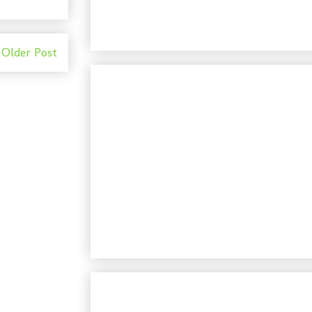
Older Post