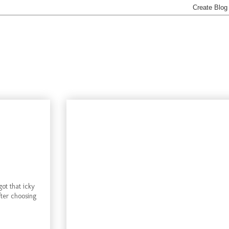
ot that icky
fter choosing