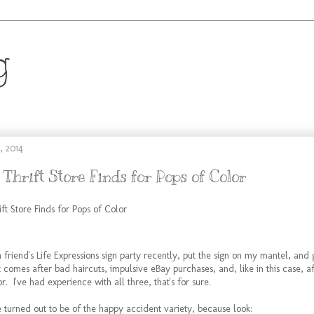
g
.
, 2014
 Thrift Store Finds for Pops of Color
riend's Life Expressions sign party recently, put the sign on my mantel, and g
t comes after bad haircuts, impulsive eBay purchases, and, like in this case, a
r. I've had experience with all three, that's for sure.
ce turned out to be of the happy accident variety, because look: