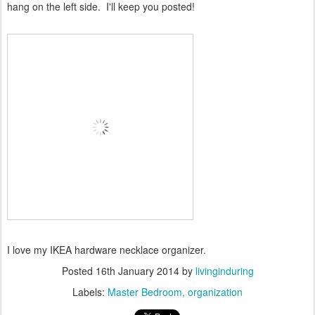
hang on the left side. I'll keep you posted!
I love my IKEA hardware necklace organizer.
Posted
16th January 2014
by
livinginduring
Labels:
Master Bedroom
organization