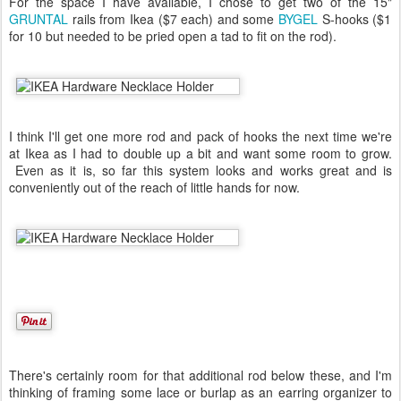
For the space I have available, I chose to get two of the 15"
GRUNTAL
rails from Ikea ($7 each) and some
BYGEL
S-hooks ($1
for 10 but needed to be pried open a tad to fit on the rod).
I think I'll get one more rod and pack of hooks the next time we're
at Ikea as I had to double up a bit and want some room to grow.
Even as it is, so far this system looks and works great and is
conveniently out of the reach of little hands for now.
There's certainly room for that additional rod below these, and I'm
thinking of framing some lace or burlap as an earring organizer to