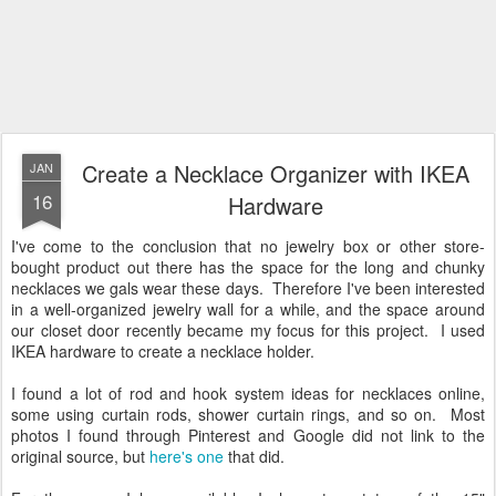
Create a Necklace Organizer with IKEA
JAN
16
Hardware
I've come to the conclusion that no jewelry box or other store-
bought product out there has the space for the long and chunky
necklaces we gals wear these days. Therefore I've been interested
in a well-organized jewelry wall for a while, and the space around
our closet door recently became my focus for this project. I used
IKEA hardware to create a necklace holder.
I found a lot of rod and hook system ideas for necklaces online,
some using curtain rods, shower curtain rings, and so on. Most
photos I found through Pinterest and Google did not link to the
original source, but
here's one
that did.