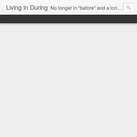
Living in During
No longer in "before" and a long way from "after," we are Living in During.