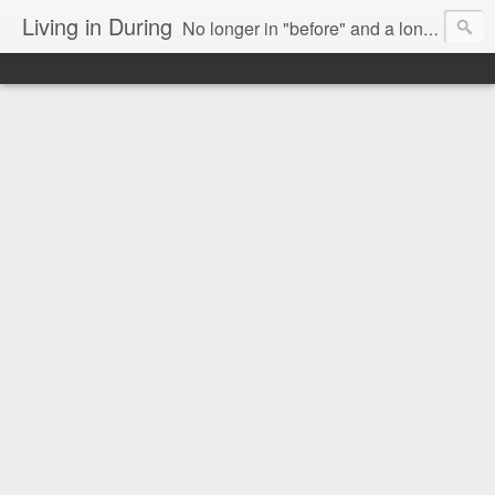
Living in During
No longer in "before" and a long way from "after," we are Living in During.