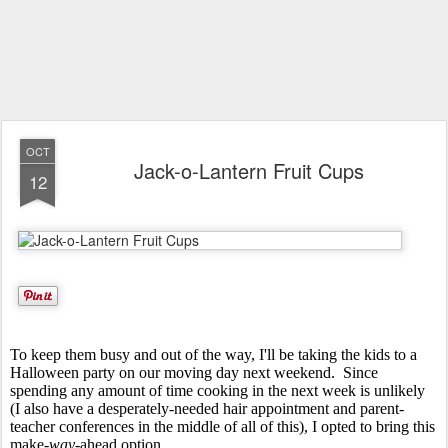
OCT
Jack-o-Lantern Fruit Cups
12
To keep them busy and out of the way, I'll be taking the kids to a
Halloween party on our moving day next weekend. Since
spending any amount of time cooking in the next week is unlikely
(I also have a desperately-needed hair appointment and parent-
teacher conferences in the middle of all of this), I opted to bring this
make-
way-
ahead option.